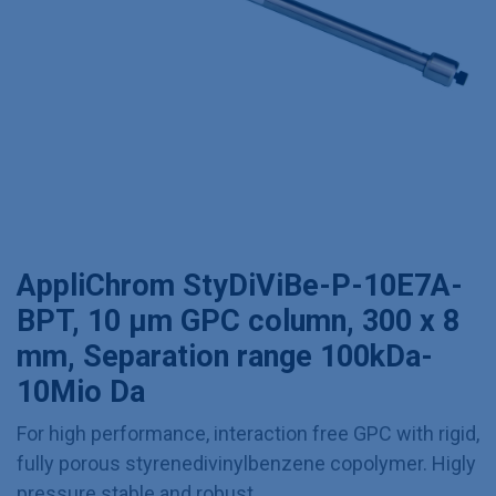
AppliChrom StyDiViBe-P-10E7A-
BPT, 10 µm GPC column, 300 x 8
mm, Separation range 100kDa-
10Mio Da
For high performance, interaction free GPC with rigid,
fully porous styrenedivinylbenzene copolymer. Higly
pressure stable and robust.