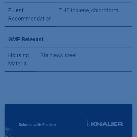
Eluent
THF, toluene, chloroform ...
Recommendation
GMP Relevant
Housing
Stainless steel
Material