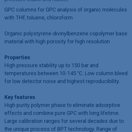
GPC columns for GPC analysis of organic molecules
with THF, toluene, chloroform
Organic polystyrene-divinylbenzene copolymer base
material with high porosity for high resolution
Properties
High pressure stability up to 150 bar and
temperatures between 10-145 °C. Low column bleed
for low detector noise and highest reproducibility.
Key features
High purity polymer phase to eliminate adsorptive
effects and combine pure GPC with long lifetime.
Large calibration ranges for several decades due to
the unique process of BPT technology. Range of