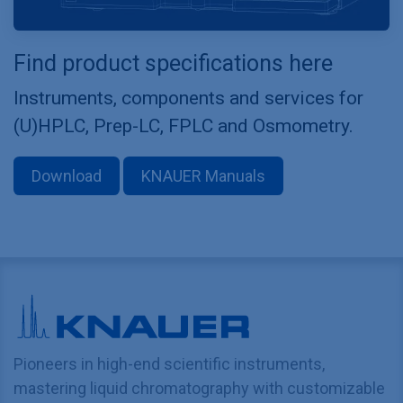
Find product specifications here
Instruments, components and services for
(U)HPLC, Prep-LC, FPLC and Osmometry.
Download
KNAUER Manuals
Pioneers in high-end scientific instruments,
mastering liquid chromatography with customizable