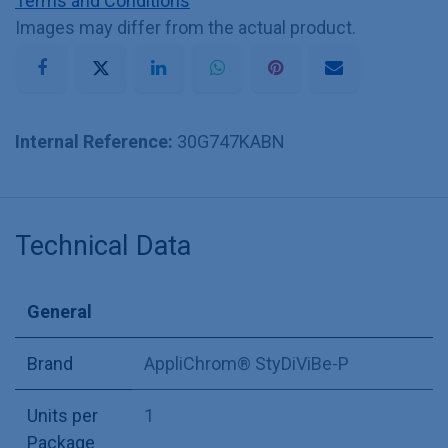
Terms and Conditions
Images may differ from the actual product.
Internal Reference:
30G747KABN
Technical Data
General
Brand
AppliChrom® StyDiViBe-P
Units per
1
Package