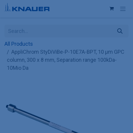
Skip to Content
All Products
AppliChrom StyDiViBe-P-10E7A-BPT, 10 µm GPC
column, 300 x 8 mm, Separation range 100kDa-
10Mio Da