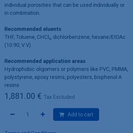
individual porosities that can be used individually or
in combination.
Recommended eluents
THF, Toluene, CHCl₃, dichlorbenzene, hexane/EtOAc
(10:90, V:V)
Recommended application areas
Hydrophobic oligomers or polymers like PVC, PMMA,
polystyrene, epoxy resins, polyesters, bisphenol A
resins
1,881.00
€
Tax Excluded
Add to cart