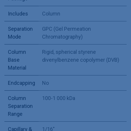
Includes
Column
Separation
GPC (Gel Permeation
Mode
Chromatography)
Column
Rigid, spherical styrene
Base
divenylbenzene copolymer (DVB)
Material
Endcapping
No
Column
100-1 000 kDa
Separation
Range
Capillary &
1/16"