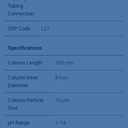
Tubing
Connection
USP Code
L21
Specifications
Column Length
300 mm
Column Inner
8 mm
Diameter
Column Particle
10 µm
Size
pH Range
1-14