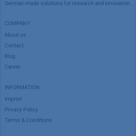
German-made solutions for research and innovation.
COMPANY
About us
Contact
Blog
Career
INFORMATION
Imprint
Privacy Policy
Terms & Conditions