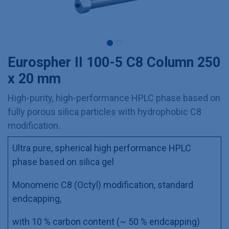
Eurospher II 100-5 C8 Column 250
x 20 mm
High-purity, high-performance HPLC phase based on
fully porous silica particles with hydrophobic C8
modification.
Ultra pure, spherical high performance HPLC
phase based on silica gel
Monomeric C8 (Octyl) modification, standard
endcapping,
with 10 % carbon content (~ 50 % endcapping)