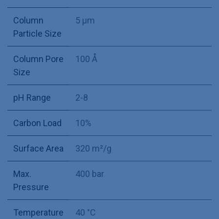
Column
5 µm
Particle Size
Column Pore
100 Å
Size
pH Range
2-8
Carbon Load
10%
Surface Area
320 m²/g
Max.
400 bar
Pressure
Temperature
40 °C