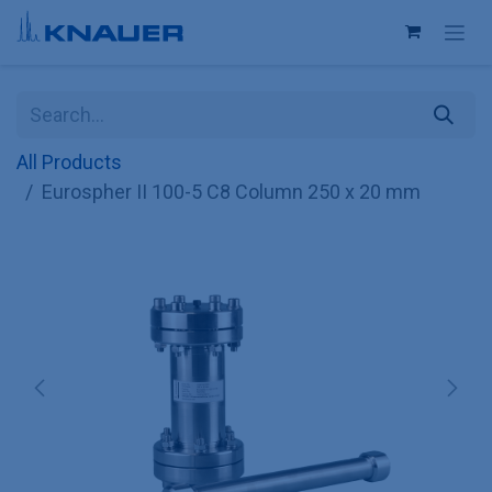
Skip to Content
All Products
Eurospher II 100-5 C8 Column 250 x 20 mm