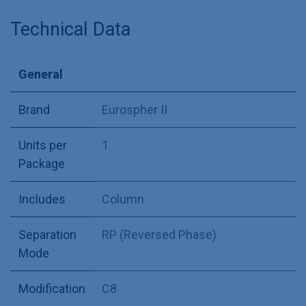
Technical Data
General
Brand
Eurospher II
Units per
1
Package
Includes
Column
Separation
RP (Reversed Phase)
Mode
Modification
C8