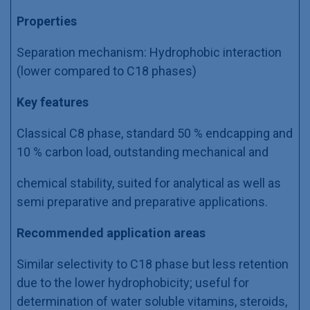
Properties
Separation mechanism: Hydrophobic interaction
(lower compared to C18 phases)
Key features
Classical C8 phase, standard 50 % endcapping and
10 % carbon load, outstanding mechanical and
chemical stability, suited for analytical as well as
semi preparative and preparative applications.
Recommended application areas
Similar selectivity to C18 phase but less retention
due to the lower hydrophobicity; useful for
determination of water soluble vitamins, steroids,