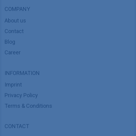
COMPANY
About us
Contact
Blog
Career
INFORMATION
Imprint
Privacy Policy
Terms & Conditions
CONTACT