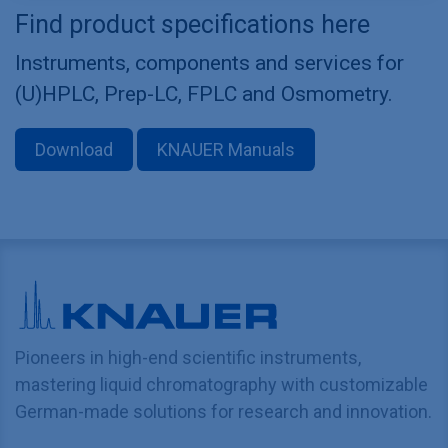
Find product specifications here
Instruments, components and services for
(U)HPLC, Prep-LC, FPLC and Osmometry.
Download
KNAUER Manuals
Pioneers in high-end scientific instruments,
mastering liquid chromatography with customizable
German-made solutions for research and innovation.