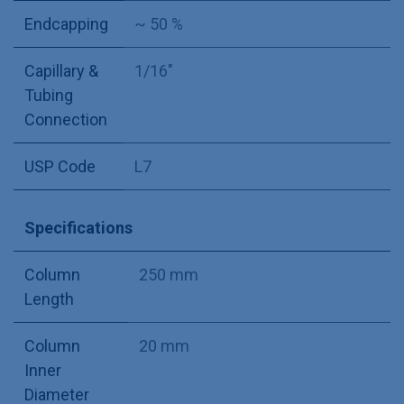
Endcapping
~ 50 %
Capillary &
1/16"
Tubing
Connection
USP Code
L7
Specifications
Column
250 mm
Length
Column
20 mm
Inner
Diameter