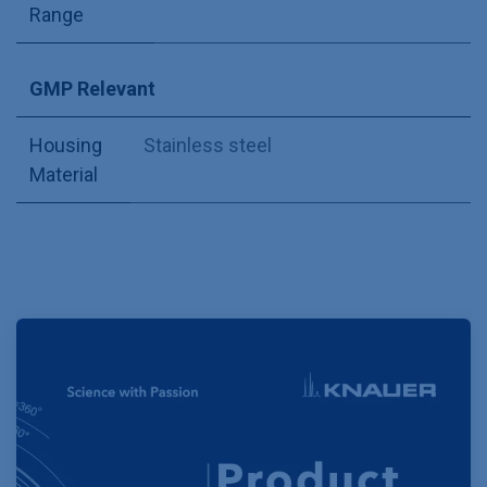
Range
GMP Relevant
Housing
Stainless steel
Material