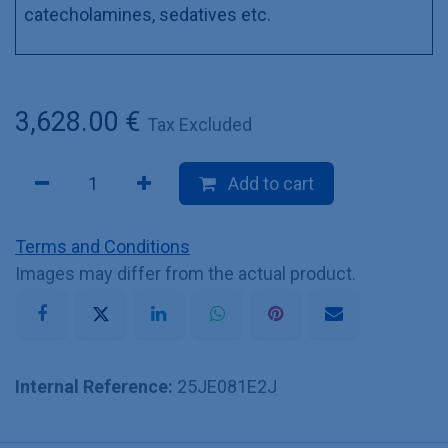
catecholamines, sedatives etc.
3,628.00
€
Tax Excluded
Add to cart
Terms and Conditions
Images may differ from the actual product.
Internal Reference:
25JE081E2J