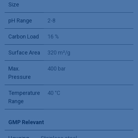
Size
pH Range
2-8
Carbon Load
16 %
Surface Area
320 m²/g
Max.
400 bar
Pressure
Temperature
40 °C
Range
GMP Relevant