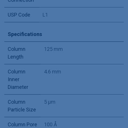
USP Code
L1
Specifications
Column
125 mm
Length
Column
4.6 mm
Inner
Diameter
Column
5 µm
Particle Size
Column Pore
100 Å