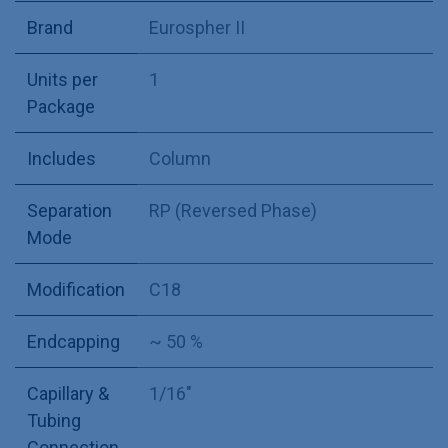
Brand
Eurospher II
Units per
1
Package
Includes
Column
Separation
RP (Reversed Phase)
Mode
Modification
C18
Endcapping
~ 50 %
Capillary &
1/16"
Tubing
Connection