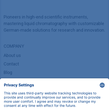
Pioneers in high-end scientific instruments,
mastering liquid chromatography with customizable
German-made solutions for research and innovation.
COMPANY
About us
Contact
Blog
Career
INFORMATION
Imprint