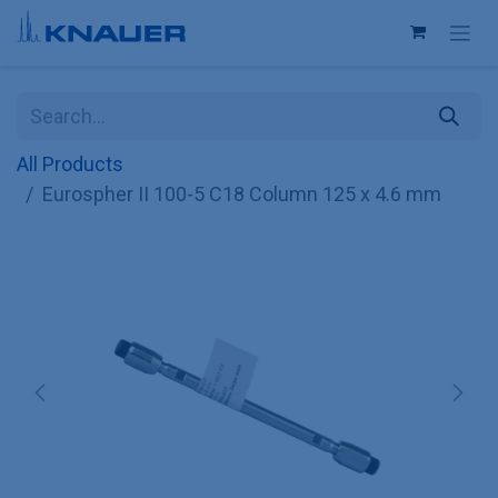
Skip to Content
All Products
Eurospher II 100-5 C18 Column 125 x 4.6 mm