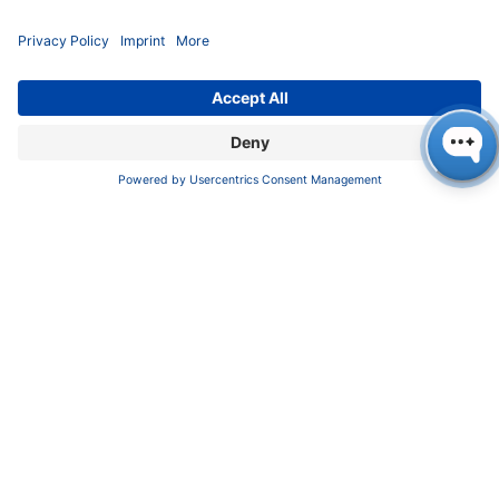
Privacy Policy
Terms & Conditions
CONTACT
KNAUER
Wissenschaftliche Geräte GmbH,
Hegauer Weg 37/38, 14163 Berlin, Germany
sales@knauer.net
+49 30 809727-0
Copyright © 2026 KNAUER Wissenschaftliche Geräte GmbH | All