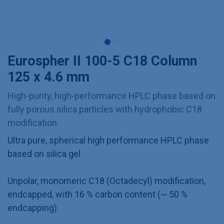
Eurospher II 100-5 C18 Column
125 x 4.6 mm
High-purity, high-performance HPLC phase based on
fully porous silica particles with hydrophobic C18
modification.
Ultra pure, spherical high performance HPLC phase
based on silica gel
Unpolar, monomeric C18 (Octadecyl) modification,
endcapped, with 16 % carbon content (~ 50 %
endcapping).