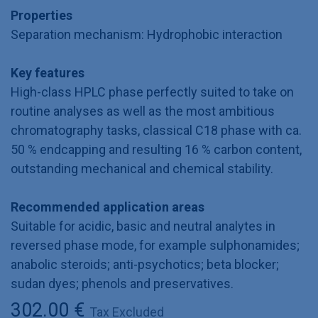
Properties
Separation mechanism: Hydrophobic interaction
Key features
High-class HPLC phase perfectly suited to take on
routine analyses as well as the most ambitious
chromatography tasks, classical C18 phase with ca.
50 % endcapping and resulting 16 % carbon content,
outstanding mechanical and chemical stability.
Recommended application areas
Suitable for acidic, basic and neutral analytes in
reversed phase mode, for example sulphonamides;
anabolic steroids; anti-psychotics; beta blocker;
sudan dyes; phenols and preservatives.
302.00
€
Tax Excluded