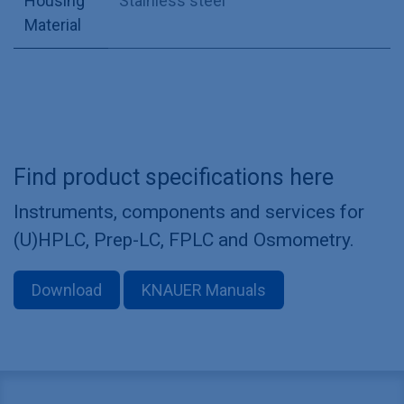
Housing
Stainless steel
Material
Find product specifications here
Instruments, components and services for
(U)HPLC, Prep-LC, FPLC and Osmometry.
Download
KNAUER Manuals