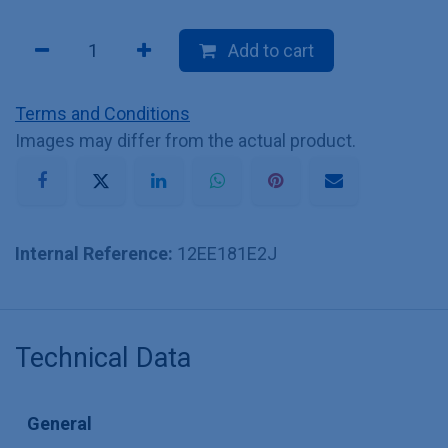
Add to cart
Terms and Conditions
Images may differ from the actual product.
Internal Reference:
12EE181E2J
Technical Data
General