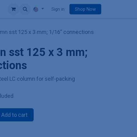
e
Sign in
Shop Now
mn sst 125 x 3 mm; 1/16” connections
n sst 125 x 3 mm;
ctions
teel LC column for self-packing
cluded
Add to cart