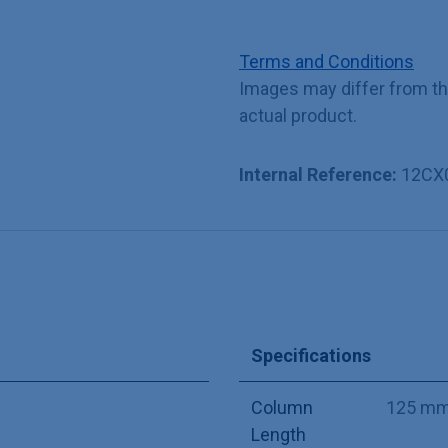
Terms and Conditions
Images may differ from t
actual product.
Internal Reference:
12CX
Specifications
Column
125 m
Length