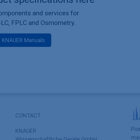
components and services for
-LC, FPLC and Osmometry.
KNAUER Manuals
CONTACT
Pio
KNAUER
mas
Wissenschaftliche Geräte GmbH,