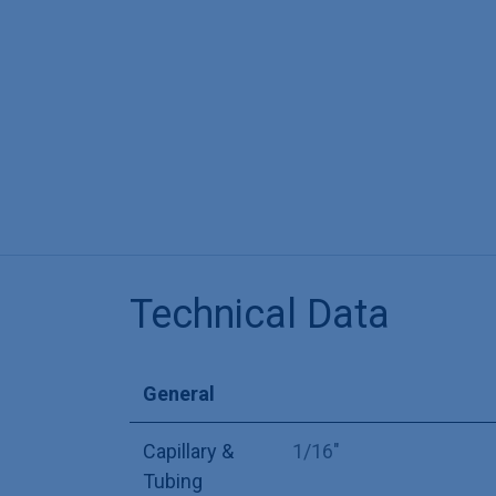
Technical Data
General
Capillary &
1/16"
Tubing