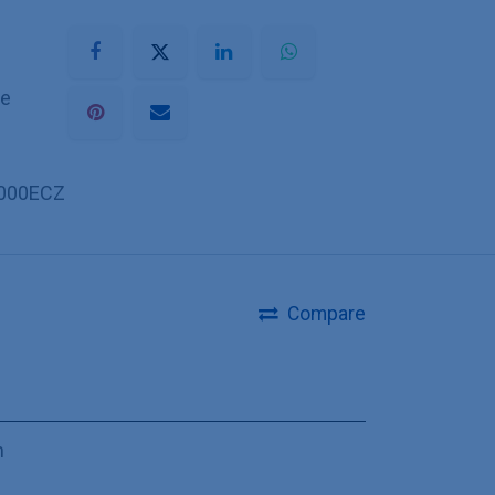
he
000ECZ
Compare
m