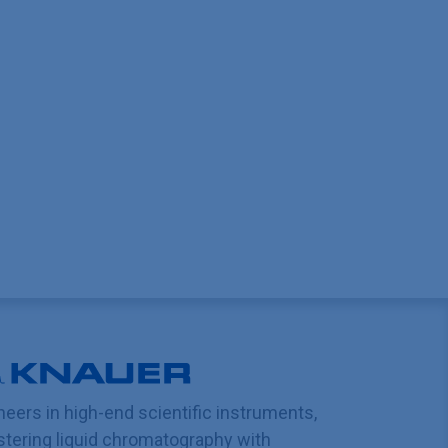
neers in high-end scientific instruments,
tering liquid chromatography with