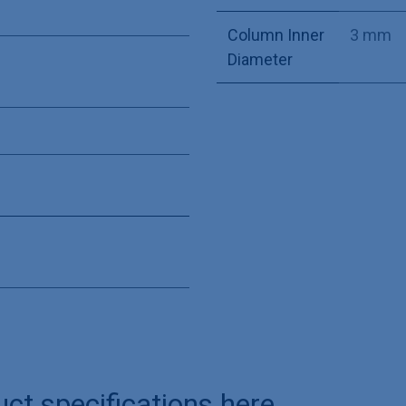
Column Inner
3 mm
Diameter
uct specifications here