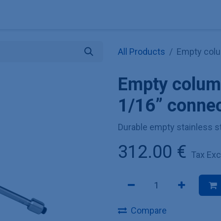
Explore KNAUER
Store
Blog
About
Contact
Hilf
All Products
Empty colu
Empty colum
1/16” conne
Durable empty stainless s
312.00
€
Tax Ex
Compare