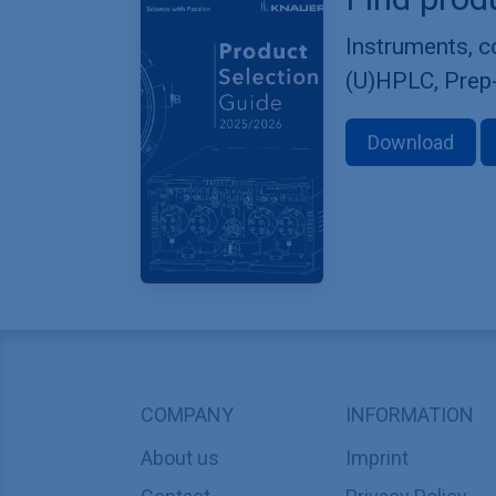
Instruments, 
(U)HPLC, Prep
Download
COMPANY
INFORMATION
About us
Imprint