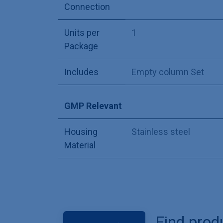
Connection
Units per
1
Package
Includes
Empty column Set
GMP Relevant
Housing
Stainless steel
Material
Find prod