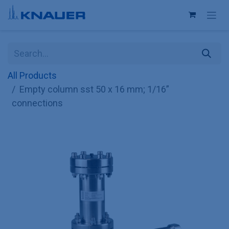
Skip to Content
All Products
Empty column sst 50 x 16 mm; 1/16”
connections