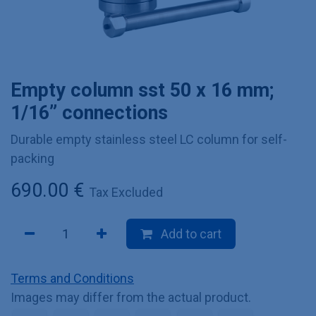
Empty column sst 50 x 16 mm;
1/16” connections
Durable empty stainless steel LC column for self-
packing
690.00
€
Tax Excluded
Add to cart
Terms and Conditions
Images may differ from the actual product.