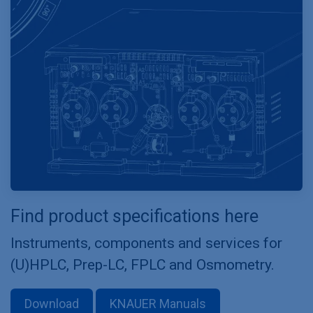
Find product specifications here
Instruments, components and services for
(U)HPLC, Prep-LC, FPLC and Osmometry.
Download
KNAUER Manuals