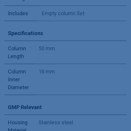
Includes
Empty column Set
Specifications
Column
50 mm
Length
Column
16 mm
Inner
Diameter
GMP Relevant
Housing
Stainless steel
Material