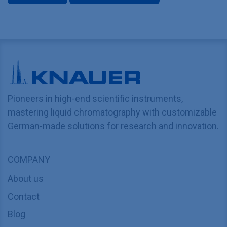
Pioneers in high-end scientific instruments,
mastering liquid chromatography with customizable
German-made solutions for research and innovation.
COMPANY
About us
Contact
Blog