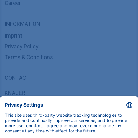
Career
INFORMATION
Imprint
Privacy Policy
Terms & Conditions
CONTACT
KNAUER
Wissenschaftliche Geräte GmbH,
Hegauer Weg 37/38, 14163 Berlin, Germany
sales@knauer.net
+49 30 809727-0