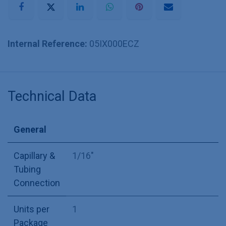
Internal Reference:
05IX000ECZ
Technical Data
General
Capillary &
1/16"
Tubing
Connection
Units per
1
Package