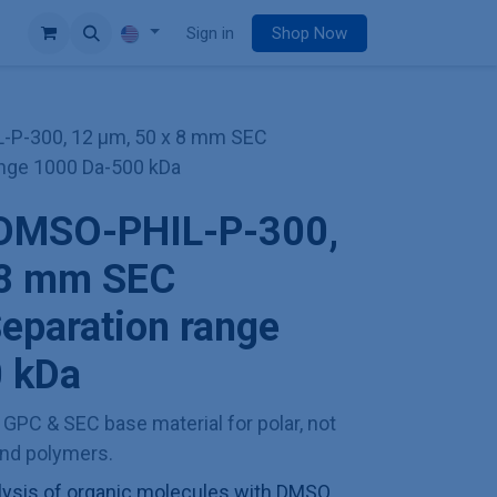
e
Sign in
Shop Now
-P-300, 12 µm, 50 x 8 mm SEC
ange 1000 Da-500 kDa
 DMSO-PHIL-P-300,
 8 mm SEC
eparation range
 kDa
t GPC & SEC base material for polar, not
and polymers.
ysis of organic molecules with DMSO