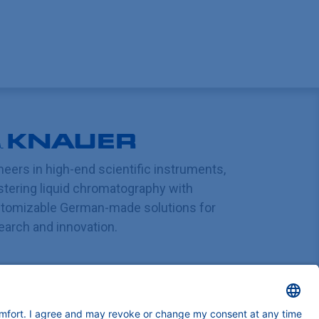
neers in high-end scientific instruments,
tering liquid chromatography with
tomizable German-made solutions for
earch and innovation.