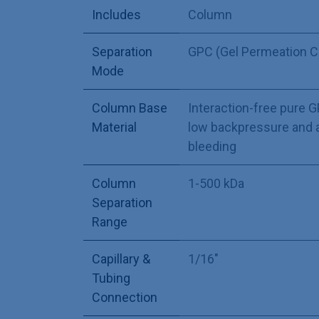
Includes
Column
Separation
GPC (Gel Permeation 
Mode
Column Base
Interaction-free pure 
Material
low backpressure and 
bleeding
Column
1-500 kDa
Separation
Range
Capillary &
1/16"
Tubing
Connection