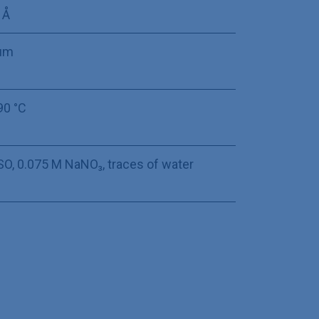
 Å
µm
90 °C
O, 0.075 M NaNO₃, traces of water