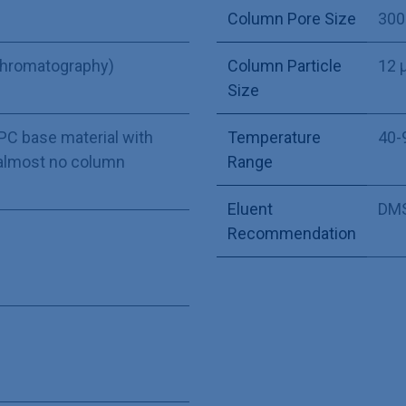
Column Pore Size
300
Chromatography)
Column Particle
12 
Size
GPC base material with
Temperature
40-
almost no column
Range
Eluent
DMS
Recommendation