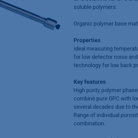
soluble polymers.
Organic polymer base mater
Properties
Ideal measuring temperat
for low detector noise and 
technology for low back p
Key features
High purity polymer phase 
combine pure GPC with long
several decades due to th
Range of individual porosit
combination.