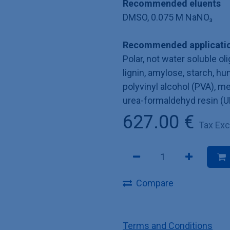
Recommended eluents
DMSO, 0.075 M NaNO₃
Recommended applicatio
Polar, not water soluble o
lignin, amylose, starch, hu
polyvinyl alcohol (PVA), 
urea-formaldehyd resin (U
627.00
€
Tax Ex
Compare
Terms and Conditions