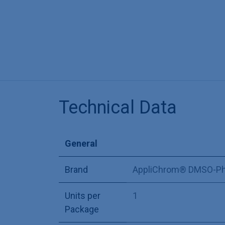
Technical Data
General
Brand
AppliChrom® DMSO-Ph
Units per
1
Package