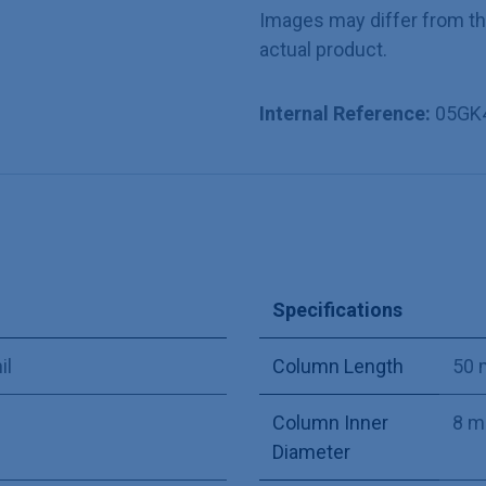
Images may differ from t
actual product.
Internal Reference:
05GK
Specifications
il
Column Length
50
Column Inner
8 
Diameter