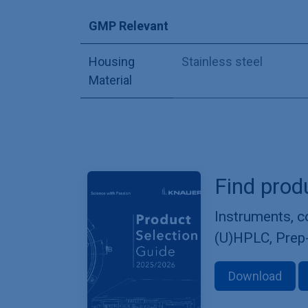
GMP Relevant
Housing
Stainless steel
Material
Find prod
Instruments, 
(U)HPLC, Prep
Download