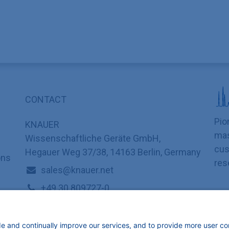
CONTACT
Pio
KNAUER
mas
Wissenschaftliche Geräte GmbH,
cus
Hegauer Weg 37/38, 14163 Berlin, Germany
ons
res
sales@knauer.net
+49 30 809727-0