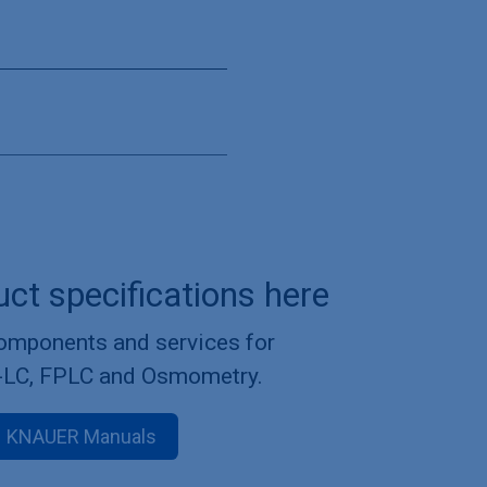
uct specifications here
components and services for
-LC, FPLC and Osmometry.
KNAUER Manuals