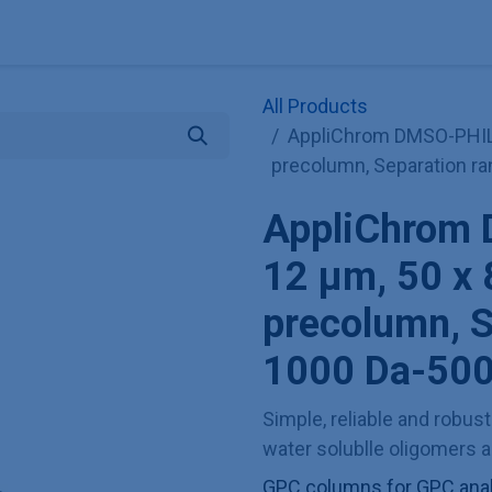
Explore KNAUER
Store
Blog
About
Contact
Hilf
All Products
AppliChrom DMSO-PHIL
precolumn, Separation r
AppliChrom
12 µm, 50 x
precolumn, S
1000 Da-500
Simple, reliable and robus
water solublle oligomers 
GPC columns for GPC anal