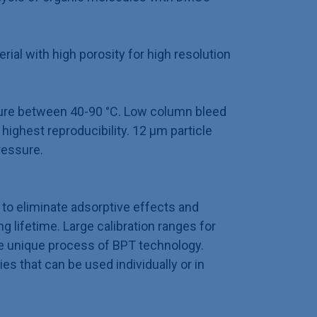
ial with high porosity for high resolution
ure between 40-90 °C. Low column bleed
highest reproducibility. 12 µm particle
ressure.
to eliminate adsorptive effects and
 lifetime. Large calibration ranges for
e unique process of BPT technology.
ies that can be used individually or in