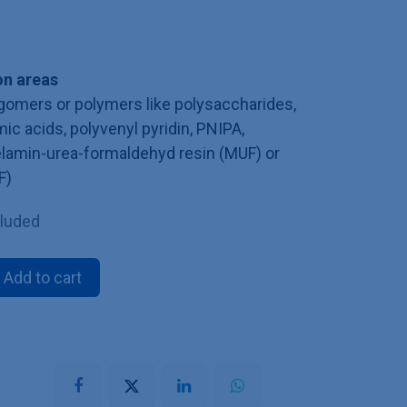
n areas
ligomers or polymers like polysaccharides,
mic acids, polyvenyl pyridin, PNIPA,
melamin-urea-formaldehyd resin (MUF) or
F)
cluded
Add to cart