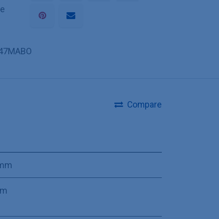
he
47MABO
Compare
 mm
mm