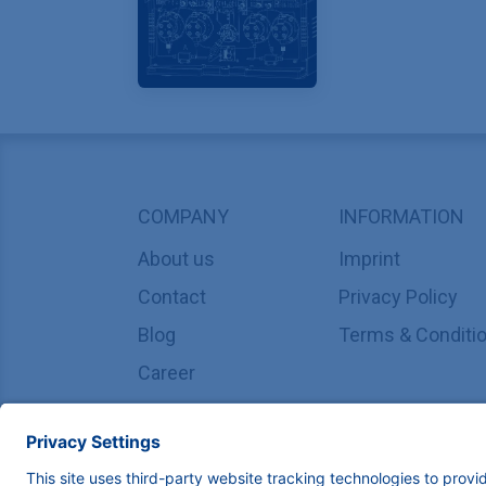
COMPANY
INFORMATION
About us
Imprint
Contact
Privacy Policy
Blog
Terms & Conditi
Career