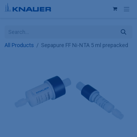
Skip to Content
All Products
Sepapure FF Ni-NTA 5 ml prepacked