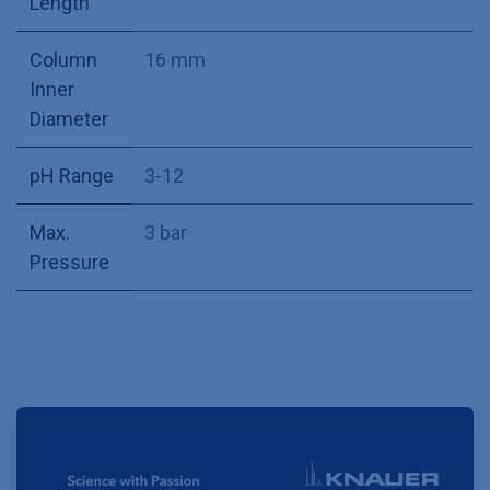
Length
Column
16 mm
Inner
Diameter
pH Range
3-12
Max.
3 bar
Pressure