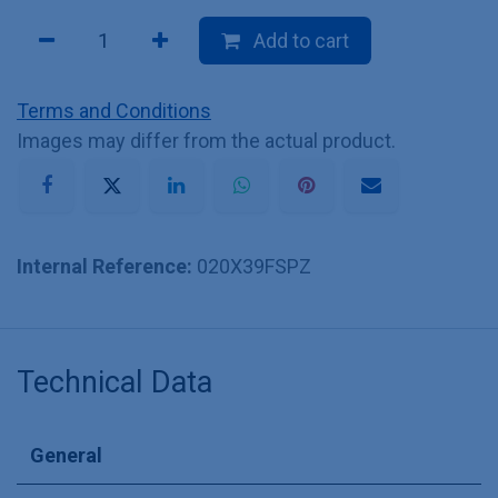
Add to cart
Terms and Conditions
Images may differ from the actual product.
Internal Reference:
020X39FSPZ
Technical Data
General