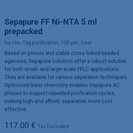
Sepapure FF Ni-NTA 5 ml
prepacked
for His-Tag purification, 100 µm, 3 bar
Based on porous and stable cross-linked beaded
agaroses, Sepapure columns offer a robust solution
for both small- and large-scale FPLC applications.
They are available for various separation techniques.
Optimized linker chemistry enables Sepapure AC
phases to support repeated purification cycles,
making high-end affinity separation more cost-
effective.
117.00
€
Tax Excluded