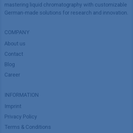
mastering liquid chromatography with customizable
German-made solutions for research and innovation.
COMPANY
About us
Contact
Blog
Career
INFORMATION
Imprint
Privacy Policy
Terms & Conditions