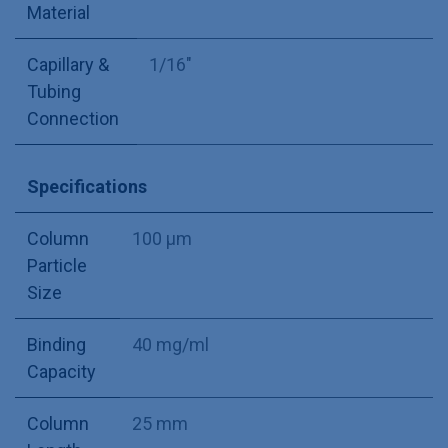
Material
Capillary &
1/16"
Tubing
Connection
Specifications
Column
100 µm
Particle
Size
Binding
40 mg/ml
Capacity
Column
25 mm