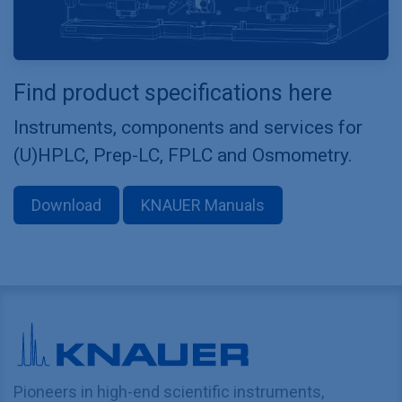
Find product specifications here
Instruments, components and services for
(U)HPLC, Prep-LC, FPLC and Osmometry.
Download
KNAUER Manuals
Pioneers in high-end scientific instruments,