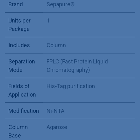
Brand
Sepapure®
Units per
1
Package
Includes
Column
Separation
FPLC (Fast Protein Liquid
Mode
Chromatography)
Fields of
His-Tag purification
Application
Modification
Ni-NTA
Column
Agarose
Base