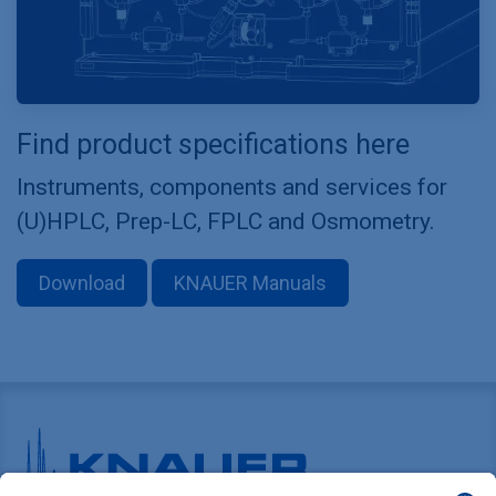
Find product specifications here
Instruments, components and services for
(U)HPLC, Prep-LC, FPLC and Osmometry.
Download
KNAUER Manuals