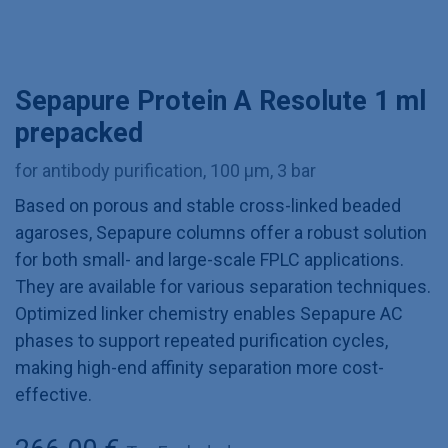
Sepapure Protein A Resolute 1 ml
prepacked
for antibody purification, 100 µm, 3 bar
Based on porous and stable cross-linked beaded
agaroses, Sepapure columns offer a robust solution
for both small- and large-scale FPLC applications.
They are available for various separation techniques.
Optimized linker chemistry enables Sepapure AC
phases to support repeated purification cycles,
making high-end affinity separation more cost-
effective.