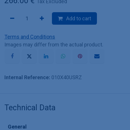
266.00
€
Tax Excluded
Add to cart
Terms and Conditions
Images may differ from the actual product.
Internal Reference:
010X40USRZ
Technical Data
General