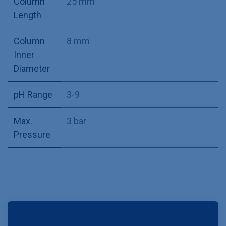
Column
25 mm
Length
Column
8 mm
Inner
Diameter
pH Range
3-9
Max.
3 bar
Pressure