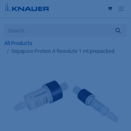
Skip to Content
All Products
Sepapure Protein A Resolute 1 ml prepacked