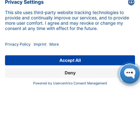
Pioneers in high-end scientific instruments,
mastering liquid chromatography with customizable
German-made solutions for research and innovation.
COMPANY
About us
Contact
Blog
Career
INFORMATION
Imprint
Privacy Policy