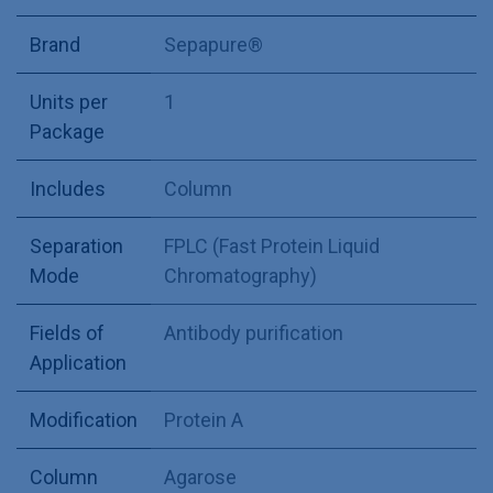
Brand
Sepapure®
Units per
1
Package
Includes
Column
Separation
FPLC (Fast Protein Liquid
Mode
Chromatography)
Fields of
Antibody purification
Application
Modification
Protein A
Column
Agarose