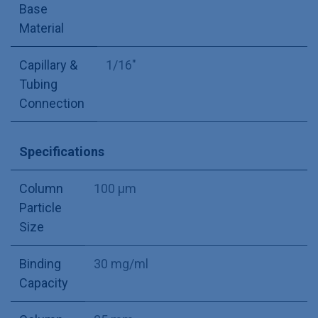
Base
Material
Capillary &
1/16"
Tubing
Connection
Specifications
Column
100 µm
Particle
Size
Binding
30 mg/ml
Capacity