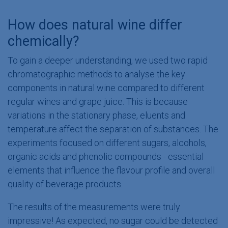
How does natural wine differ
chemically?
To gain a deeper understanding, we used two rapid
chromatographic methods to analyse the key
components in natural wine compared to different
regular wines and grape juice. This is because
variations in the stationary phase, eluents and
temperature affect the separation of substances. The
experiments focused on different sugars​, alcohols,
organic acids and phenolic compounds - essential
elements that influence the flavour profile and overall
quality of beverage products.
The results of the measurements were truly
impressive! As expected, no sugar could be detected