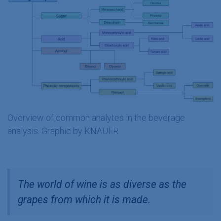
Overview of common analytes in the beverage
analysis. Graphic by KNAUER
The world of wine is as diverse as the
grapes from which it is made.