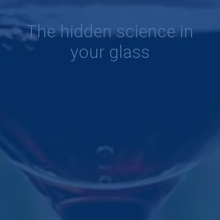
The hidden science in
your glass