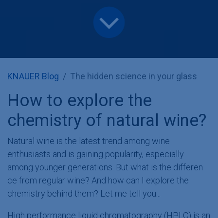
KNAUER Blog
The hidden science in your glass
How to explore the
chemistry of natural wine?
Natural wine is the latest trend among wine
enthusiasts and is gaining popularity, especially
among younger generations. But what is the differen​
ce from regular wine? And how can I explore the
chemistry behind them? Let me tell you...
High performance liquid chromatography (HPLC) is an