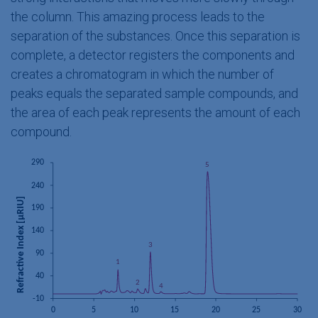
the column. This amazing process leads to the
separation of the substances. Once this separation is
complete, a detector registers the components and
creates a chromatogram in which the number of
peaks equals the separated sample compounds, and
the area of each peak represents the amount of each
compound.