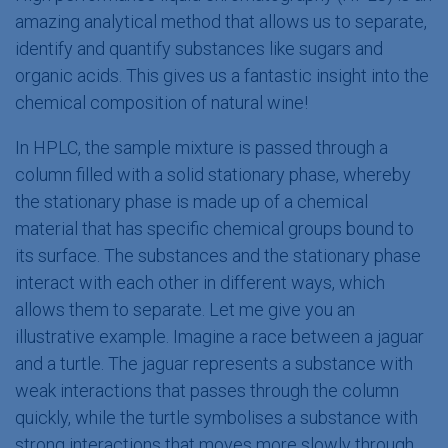
amazing analytical method that allows us to separate,
identify and quantify substances like sugars and
organic acids. This gives us a fantastic insight into the
chemical composition of natural ​wine!
In HPLC, the sample mixture is passed through a
column filled with a solid stationary phase, whereby
the stationary phase is made up of a chemical
material that has specific chemical groups bound to
its surface. The substances and the stationary phase
interact with each other in different ways, which
allows them to separate. Let me give you an
illustrative example. Imagine a race between a jaguar
and a turtle. The jaguar represents a substance with
weak interactions that passes through the column
quickly, while the turtle symbolises a substance with
strong interactions that moves more slowly through