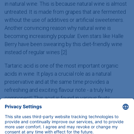
in natural wine. This is because natural wine is almost
untreated. It is made from grapes that are fermented
without the use of additives or artificial sweeteners.
Another convincing reason why natural wine is
becoming increasingly popular. Even stars like Halle
Berry have been swearing by this diet-friendly wine
instead of regular wines [2].
Tartaric acid is one of the most important organic
acids in wine. It plays a crucial role as a natural
preservative and at the same time provides a
refreshing and exciting flavour note - a truly key
component! This acid is found in various fruits,
especially in delicious grapes, which are used to make
wine and grape juice. It is therefore not surprising that
tartaric acid can be found in all four drinks.