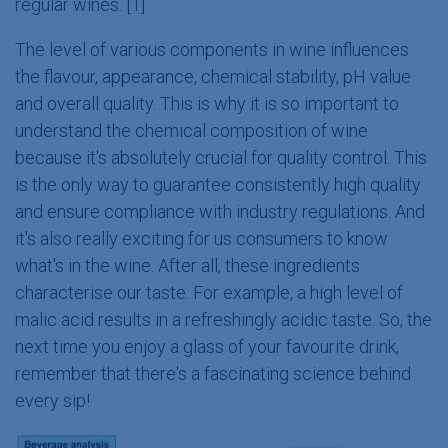
regular wines. [1]
The level of various components in wine influences
the flavour, appearance, chemical stability, pH value
and overall quality. This is why it is so important to
understand the chemical composition of wine
because it's absolutely crucial for quality control. This
is the only way to guarantee consistently high quality
and ensure compliance with industry regulations. And
it's also really exciting for us consumers to know
what's in the wine. After all, these ingredients
characterise our taste. For example, a high level of
malic acid results in a refreshingly acidic taste. So, the
next time you enjoy a glass of your favourite drink,
remember that there's a fascinating science behind
every sip!