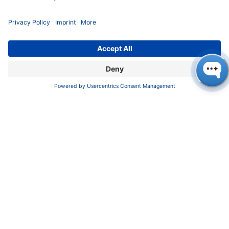
But that's not all! We also detected ethanol in all
samples, which is not really a big surprise, as the
yeasts present on the raw materials ensure that the
natural sugar in the fruits is fermented into alcohol.
This proves that ethanol is not only found in alcoholic
drinks but is also produced in many other soft drinks
through natural processes.
A look at the results for phenolic compounds reveals
an interesting fact: p-coumaric acid is the only
substance that cannot be found in natural wine. But
why is this? Well, this organic compound plays an
important role as a precursor for 4-ethylphenol, which
is produced by the
Brettanomyces
yeasts in wine [3].
Whilst sulphur is effective against these yeasts,
Brettanomyces
can easily thrive in natural wine as only
minimal intervention is made [4]. The absence of p-