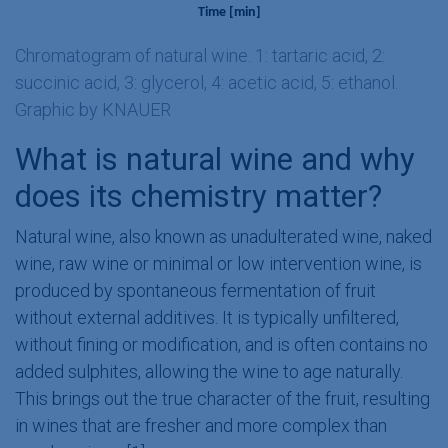
Chromatogram of natural wine. 1: tartaric acid, 2:
succinic acid, 3: glycerol, 4: acetic acid, 5: ethanol.
Graphic by KNAUER
What is natural wine and why
does its chemistry matter?
Natural wine, also known as unadulterated wine, naked
wine, raw wine or minimal or low intervention wine, is
produced by spontaneous fermentation of fruit
without external additives. It is typically unfiltered,
without fining or modification, and is often contains no
added sulphites, allowing the wine to age naturally.
This brings out the true character of the fruit, resulting
in wines that are fresher and more complex than