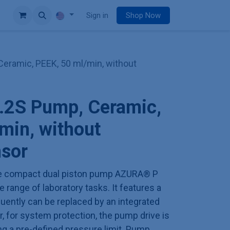
e
Sign in
Shop Now
eramic, PEEK, 50 ml/min, without
2S Pump, Ceramic,
min, without
nsor
 the compact dual piston pump AZURA® P
 range of laboratory tasks. It features a
uently can be replaced by an integrated
, for system protection, the pump drive is
g a pre-defined pressure limit. Pump