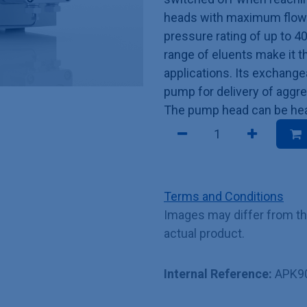
heads with maximum flow r
pressure rating of up to 4
range of eluents make it t
applications. Its exchang
pump for delivery of aggre
The pump head can be heat
Terms and Conditions
Images may differ from t
actual product.
Internal Reference:
APK9