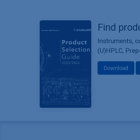
Find prod
Instruments, 
(U)HPLC, Prep
Download