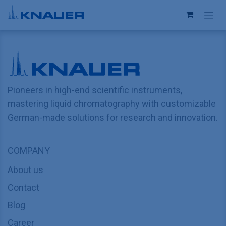
Skip to Content
Pioneers in high-end scientific instruments,
mastering liquid chromatography with customizable
German-made solutions for research and innovation.
COMPANY
About us
Contact
Blog
Career