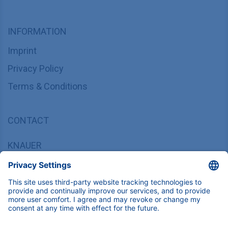
INFORMATION
Imprint
Privacy Policy
Terms & Conditions
CONTACT
KNAUER
Wissenschaftliche Geräte GmbH,
Hegauer Weg 37/38, 14163 Berlin, Germany
sales@knauer.net
+49 30 809727-0