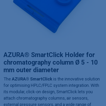
AZURA® SmartClick Holder for
chromatography column Ø 5 - 10
mm outer diameter
The
AZURA® SmartClick
is the innovative solution
for optimising HPLC/FPLC system integration. With
its modular, click-on design, SmartClick lets you
attach chromatography columns, air sensors,
external pressure sensors, and a wide range of