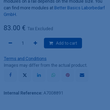
modules on a rail depends on the module size. You
can find more modules at
Better Basics Laborbedarf
GmbH
.
83.00
€
Tax Excluded
Add to cart
Terms and Conditions
Images may differ from the actual product.
Internal Reference:
A7008891