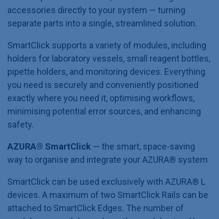
accessories directly to your system — turning
separate parts into a single, streamlined solution.
SmartClick supports a variety of modules, including
holders for laboratory vessels, small reagent bottles,
pipette holders, and monitoring devices. Everything
you need is securely and conveniently positioned
exactly where you need it, optimising workflows,
minimising potential error sources, and enhancing
safety.
AZURA® SmartClick
— the smart, space-saving
way to organise and integrate your AZURA®
system
SmartClick can be used exclusively with AZURA® L
devices. A maximum of two SmartClick Rails can be
attached to SmartClick Edges. The number of