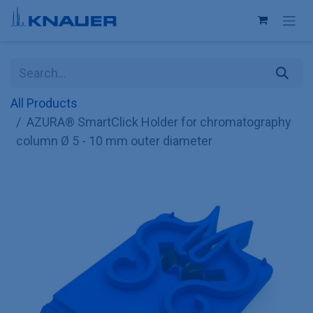
Skip to Content
All Products
AZURA® SmartClick Holder for chromatography
column Ø 5 - 10 mm outer diameter