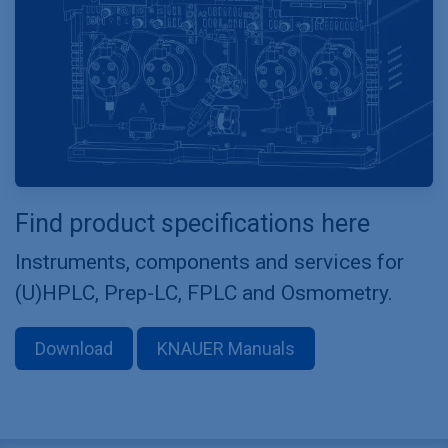
Find product specifications here
Instruments, components and services for
(U)HPLC, Prep-LC, FPLC and Osmometry.
Download
KNAUER Manuals