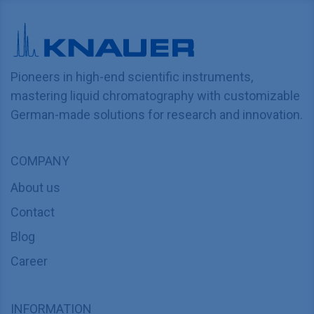
Pioneers in high-end scientific instruments,
mastering liquid chromatography with customizable
German-made solutions for research and innovation.
COMPANY
About us
Contact
Blog
Career
INFORMATION