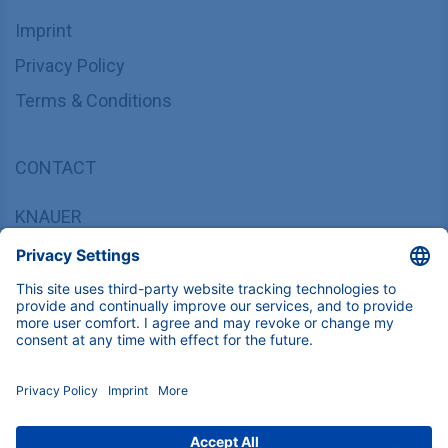
Imprint
Privacy Policy
Terms & Conditions
CONTACT
KNAUER
Wissenschaftliche Geräte GmbH,
Hegauer Weg 37/38, 14163 Berlin, Germany
sales@knauer.net
+49 30 809727-0