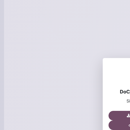
DoC
S