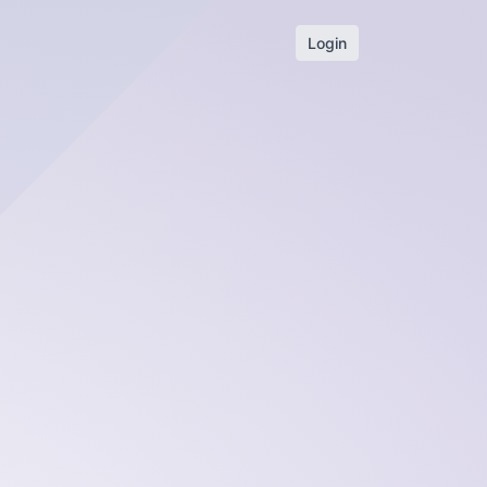
Login