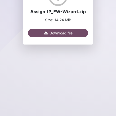
Assign-IP_FW-Wizard.zip
Size: 14.24 MiB
Download file